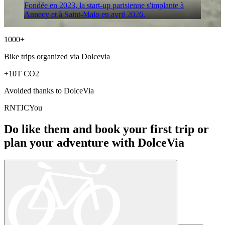
Fondée en 2023, la start-up parisienne s'implante à
Annecy et à Saint-Malo en avril 2026.
1000+
Bike trips organized via
Dolcevia
+10T
CO2
Avoided thanks to
DolceVia
R
N
T
J
C
You
Do like them and book your first trip or
plan your adventure with
DolceVia