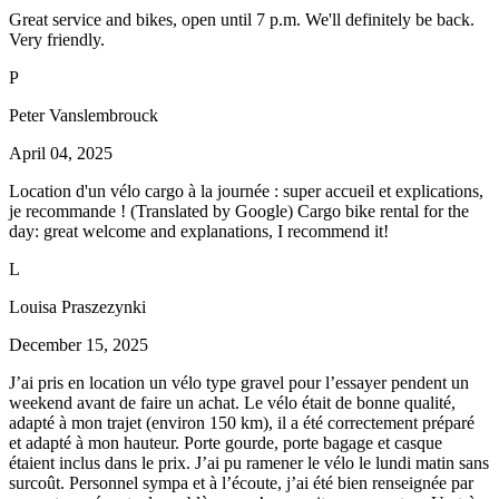
Great service and bikes, open until 7 p.m. We'll definitely be back.
Very friendly.
P
Peter Vanslembrouck
April 04, 2025
Location d'un vélo cargo à la journée : super accueil et explications,
je recommande ! (Translated by Google) Cargo bike rental for the
day: great welcome and explanations, I recommend it!
L
Louisa Praszezynki
December 15, 2025
J’ai pris en location un vélo type gravel pour l’essayer pendent un
weekend avant de faire un achat. Le vélo était de bonne qualité,
adapté à mon trajet (environ 150 km), il a été correctement préparé
et adapté à mon hauteur. Porte gourde, porte bagage et casque
étaient inclus dans le prix. J’ai pu ramener le vélo le lundi matin sans
surcoût. Personnel sympa et à l’écoute, j’ai été bien renseignée par