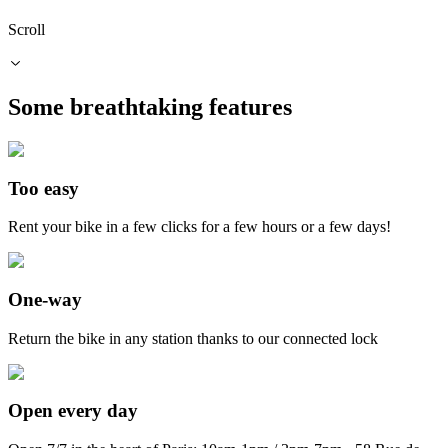
Scroll
Some
breathtaking
features
Too easy
Rent your bike in a few clicks for a few hours or a few days!
One-way
Return the bike in any station thanks to our connected lock
Open every day