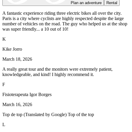
Plan an adventure
Rental
A fantastic experience riding three electric bikes all over the city.
Paris is a city where cyclists are highly respected despite the large
number of vehicles on the road. The guy who helped us at the shop
was super friendly... a 10 out of 10!
K
Kike Jorro
March 18, 2026
A really great tour and the monitors were extremely patient,
knowledgeable, and kind! I highly recommend it.
F
Fisioterapeuta Igor Borges
March 16, 2026
Top de top (Translated by Google) Top of the top
L