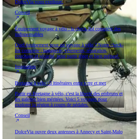
DolceVia vous explique.
Conseil
Équipement voyage à vélo : la check-list complète des
indispensables
Quel équipement pour un voyage à vélo ? Notre check-
list complète : bagagerie, vêtements, réparation,
couchage et sécurité, pour partir léger et bien préparé.
Inspiration
Bretagne à vélo : 5 itinéraires entre terre et mer
Partir en Bretagne à vélo, c'est la liberté des embruns et
les galettes bien méritées. Voici 5 voyages pour
explorer la région à coups de pédales.
Conseil
DolceVia ouvre deux antennes à Annecy et Saint-Malo