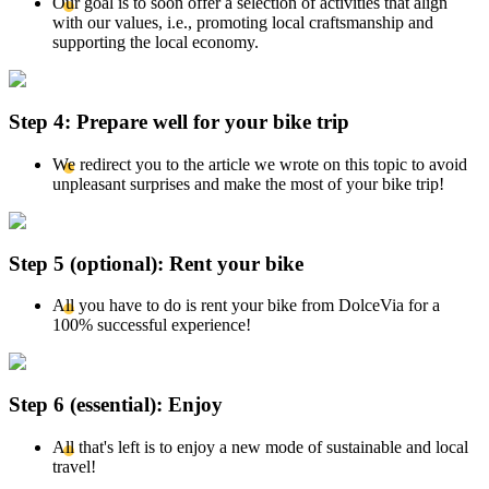
Our goal is to soon offer a selection of activities that align
with our values, i.e., promoting local craftsmanship and
supporting the local economy.
Step 4: Prepare well for your bike trip
We redirect you to the article we wrote on this topic to avoid
unpleasant surprises and make the most of your bike trip!
Step 5 (optional): Rent your bike
All you have to do is rent your bike from DolceVia for a
100% successful experience!
Step 6 (essential): Enjoy
All that's left is to enjoy a new mode of sustainable and local
travel!