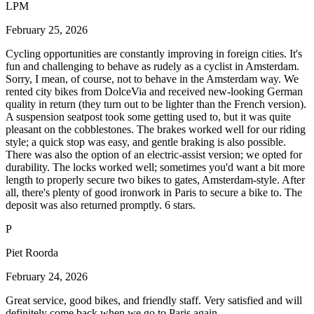
LPM
February 25, 2026
Cycling opportunities are constantly improving in foreign cities. It's
fun and challenging to behave as rudely as a cyclist in Amsterdam.
Sorry, I mean, of course, not to behave in the Amsterdam way. We
rented city bikes from DolceVia and received new-looking German
quality in return (they turn out to be lighter than the French version).
A suspension seatpost took some getting used to, but it was quite
pleasant on the cobblestones. The brakes worked well for our riding
style; a quick stop was easy, and gentle braking is also possible.
There was also the option of an electric-assist version; we opted for
durability. The locks worked well; sometimes you'd want a bit more
length to properly secure two bikes to gates, Amsterdam-style. After
all, there's plenty of good ironwork in Paris to secure a bike to. The
deposit was also returned promptly. 6 stars.
P
Piet Roorda
February 24, 2026
Great service, good bikes, and friendly staff. Very satisfied and will
definitely come back when we go to Paris again.