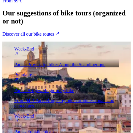
From 89 €
Our
suggestions
of bike tours (organized
or not)
Discover all our bike routes
Week-End
Paris - Provins by bike: Along the Scandibérique
Populaire
Paris - Bruges: Belgium by bike
From 942! Paris-Bruges by bike combines canals and
chocolates.
Week-End
Paris - Fontainebleau