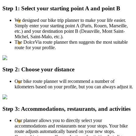
Step 1: Select your starting point A and point B
We designed our bike trip planner to make your life easier.
Simply enter your starting point A (Paris, Rouen, Marseille,
etc.) and your destination point B (Deauville, Mont Saint-
Michel, Saint-Malo, etc.).
The DolceVia route planner then suggests the most suitable
route for your profile.
Step 2: Choose your distance
Our bike route planner will recommend a number of
kilometers based on your profile, but you can always adjust it.
Step 3: Accommodations, restaurants, and activities
Our planner allows you to directly select your
accommodations and restaurants near your stops. Your bike
route adjusts automatically based on your new stops.