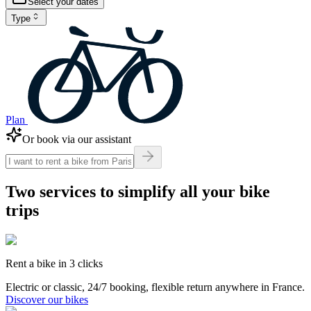
Select your dates
Type
Plan
Or book via our assistant
Two services to simplify
all your bike
trips
Rent a bike in 3 clicks
Electric or classic, 24/7 booking, flexible return anywhere in France.
Discover our bikes