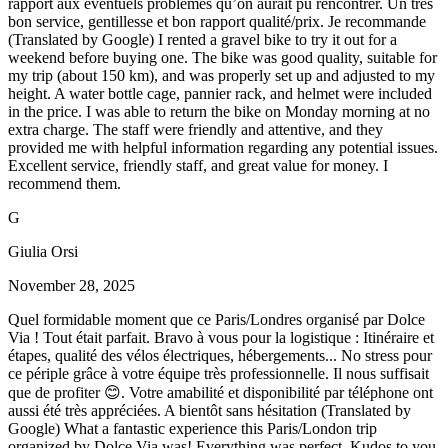
rapport aux éventuels problèmes qu’on aurait pu rencontrer. Un très
bon service, gentillesse et bon rapport qualité/prix. Je recommande
(Translated by Google) I rented a gravel bike to try it out for a
weekend before buying one. The bike was good quality, suitable for
my trip (about 150 km), and was properly set up and adjusted to my
height. A water bottle cage, pannier rack, and helmet were included
in the price. I was able to return the bike on Monday morning at no
extra charge. The staff were friendly and attentive, and they
provided me with helpful information regarding any potential issues.
Excellent service, friendly staff, and great value for money. I
recommend them.
G
Giulia Orsi
November 28, 2025
Quel formidable moment que ce Paris/Londres organisé par Dolce
Via ! Tout était parfait. Bravo à vous pour la logistique : Itinéraire et
étapes, qualité des vélos électriques, hébergements... No stress pour
ce périple grâce à votre équipe très professionnelle. Il nous suffisait
que de profiter 😊. Votre amabilité et disponibilité par téléphone ont
aussi été très appréciées. A bientôt sans hésitation (Translated by
Google) What a fantastic experience this Paris/London trip
organized by Dolce Via was! Everything was perfect. Kudos to you