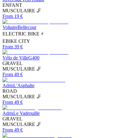
ENFANT
MUSCULAIRE 🦵
From 19 €
Voltaire
Bellecour
ELECTRIC BIKE ⚡
EBIKE CITY
From 39 €
Vélo de Ville
G400
GRAVEL
MUSCULAIRE 🦵
From 49 €
Adris
L'Asphalte
ROAD
MUSCULAIRE 🦵
From 49 €
Adris
Le Vadrouille
GRAVEL
MUSCULAIRE 🦵
From 49 €