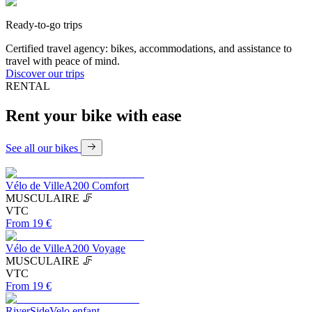
Ready-to-go trips
Certified travel agency: bikes, accommodations, and assistance to
travel with peace of mind.
Discover our trips
RENTAL
Rent your bike with
ease
See all our bikes
Vélo de Ville
A200 Comfort
MUSCULAIRE 🦵
VTC
From 19 €
Vélo de Ville
A200 Voyage
MUSCULAIRE 🦵
VTC
From 19 €
RiverSide
Velo enfant