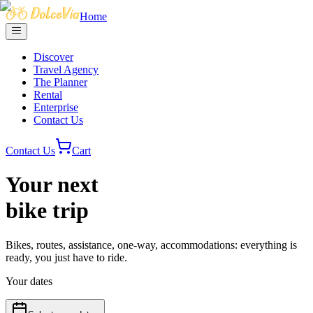
Home
Discover
Travel Agency
The Planner
Rental
Enterprise
Contact Us
Contact Us
Cart
Your next
bike trip
Bikes, routes, assistance, one-way, accommodations: everything is
ready, you just have to ride.
Your dates