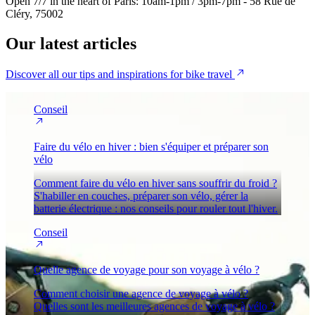
Open 7/7 in the heart of Paris: 10am-1pm / 3pm-7pm - 58 Rue de
Cléry, 75002
Our
latest articles
Discover all our tips and inspirations for bike travel
Conseil
Faire du vélo en hiver : bien s'équiper et préparer son
vélo
Comment faire du vélo en hiver sans souffrir du froid ?
S'habiller en couches, préparer son vélo, gérer la
batterie électrique : nos conseils pour rouler tout l'hiver.
Conseil
Quelle agence de voyage pour son voyage à vélo ?
Comment choisir une agence de voyage à vélo ?
Quelles sont les meilleures agences de voyage à vélo ?