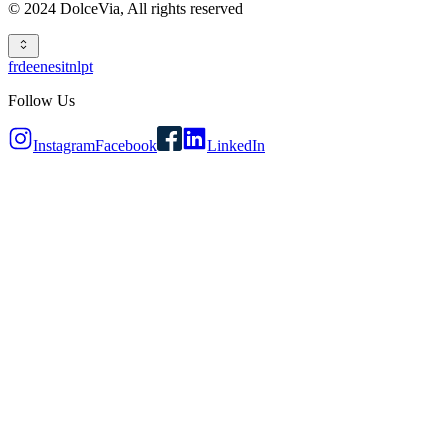
© 2024 DolceVia,
All rights reserved
fr
de
en
es
it
nl
pt
Follow Us
Instagram
Facebook
LinkedIn