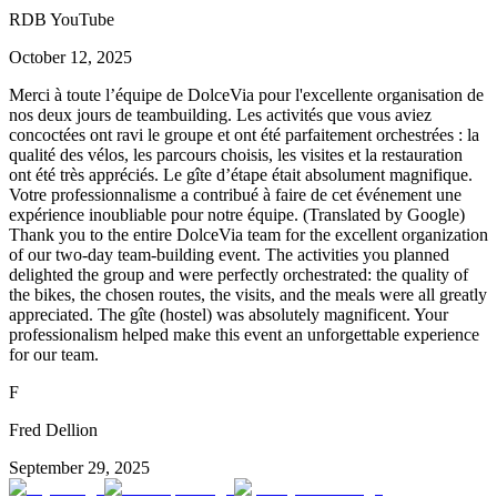
RDB YouTube
October 12, 2025
Merci à toute l’équipe de DolceVia pour l'excellente organisation de
nos deux jours de teambuilding. Les activités que vous aviez
concoctées ont ravi le groupe et ont été parfaitement orchestrées : la
qualité des vélos, les parcours choisis, les visites et la restauration
ont été très appréciés. Le gîte d’étape était absolument magnifique.
Votre professionnalisme a contribué à faire de cet événement une
expérience inoubliable pour notre équipe. (Translated by Google)
Thank you to the entire DolceVia team for the excellent organization
of our two-day team-building event. The activities you planned
delighted the group and were perfectly orchestrated: the quality of
the bikes, the chosen routes, the visits, and the meals were all greatly
appreciated. The gîte (hostel) was absolutely magnificent. Your
professionalism helped make this event an unforgettable experience
for our team.
F
Fred Dellion
September 29, 2025