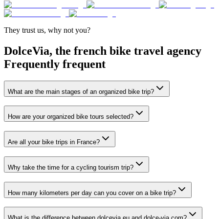
They trust
us
,
why not you
?
DolceVia, the french bike travel agency
Frequently
frequent
What are the main stages of an organized bike trip?
How are your organized bike tours selected?
Are all your bike trips in France?
Why take the time for a cycling tourism trip?
How many kilometers per day can you cover on a bike trip?
What is the difference between dolcevia.eu and dolce-via.com?