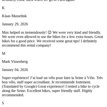
K
Klaas Masselink
January 29, 2026
Max helped us tremendously! 😉 We were very kind and friendly.
We were even allowed to use the bikes for a few extra hours. Great
bikes for a good price. We received some great tips! I definitely
recommend this rental company!
M
Mark Vissenberg
January 04, 2026
Super expérience! J’ai loué un vélo pour faire la Seine à Vélo. Très
bon vélo, staff super acceuillant. Je recommende fortement.
(Translated by Google) Great experience! I rented a bike to cycle
along the Seine. Excellent bikes, super friendly staff. Highly
recommended.
S