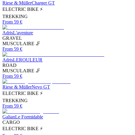
Riese & Müller
Charger GT
ELECTRIC BIKE ⚡
TREKKING
From 59 €
Adris
L'aventure
GRAVEL
MUSCULAIRE 🦵
From 59 €
Adris
LEROULEUR
ROAD
MUSCULAIRE 🦵
From 59 €
Riese & Müller
Nevo GT
ELECTRIC BIKE ⚡
TREKKING
From 59 €
Galian
Le Formidable
CARGO
ELECTRIC BIKE ⚡