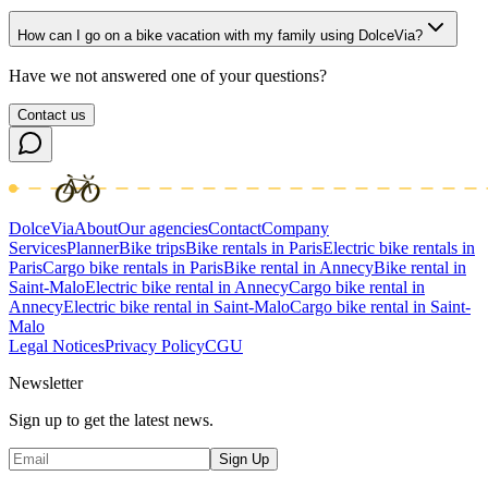
How can I go on a bike vacation with my family using DolceVia?
Have we not answered one of your questions?
Contact us
DolceVia
About
Our agencies
Contact
Company
Services
Planner
Bike trips
Bike rentals in Paris
Electric bike rentals in
Paris
Cargo bike rentals in Paris
Bike rental in Annecy
Bike rental in
Saint-Malo
Electric bike rental in Annecy
Cargo bike rental in
Annecy
Electric bike rental in Saint-Malo
Cargo bike rental in Saint-
Malo
Legal Notices
Privacy Policy
CGU
Newsletter
Sign up to get the latest news.
Sign Up