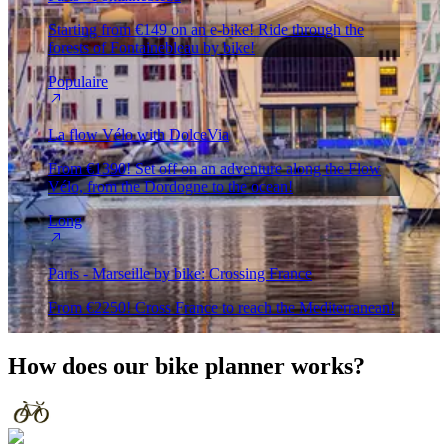
Starting from €149 on an e-bike! Ride through the
forests of Fontainebleau by bike!
Populaire
La flow Vélo with DolceVia
From €1390! Set off on an adventure along the Flow
Vélo, from the Dordogne to the ocean!
Long
Paris - Marseille by bike: Crossing France
From €2250! Cross France to reach the Mediterranean!
How does our
bike planner
works?