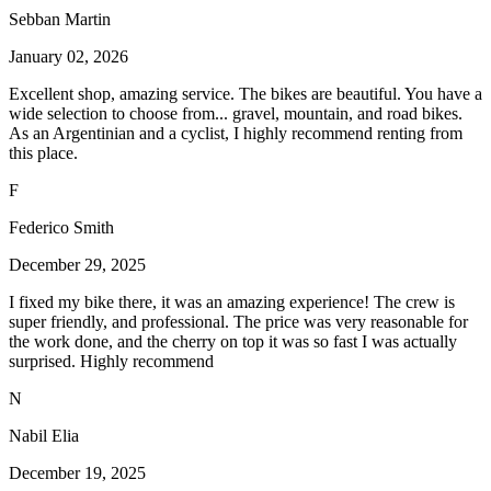
Sebban Martin
January 02, 2026
Excellent shop, amazing service. The bikes are beautiful. You have a
wide selection to choose from... gravel, mountain, and road bikes.
As an Argentinian and a cyclist, I highly recommend renting from
this place.
F
Federico Smith
December 29, 2025
I fixed my bike there, it was an amazing experience! The crew is
super friendly, and professional. The price was very reasonable for
the work done, and the cherry on top it was so fast I was actually
surprised. Highly recommend
N
Nabil Elia
December 19, 2025