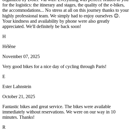
for the logistics: the itinerary and stages, the quality of the e-bikes,
the accommodations... No stress at all on this journey thanks to your
highly professional team. We simply had to enjoy ourselves 😊.
Your kindness and availability by phone were also greatly
appreciated. We'll definitely be back soon!
H
Hélène
November 07, 2025
Very good bikes for a nice day of cycling through Paris!
E
Ester Lahnstein
October 21, 2025
Fantastic bikes and great service. The bikes were available
immediately without reservations. We were on our way in 10
minutes. Thanks!
R