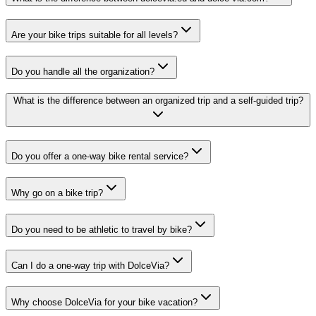
Are your bike trips suitable for all levels?
Do you handle all the organization?
What is the difference between an organized trip and a self-guided trip?
Do you offer a one-way bike rental service?
Why go on a bike trip?
Do you need to be athletic to travel by bike?
Can I do a one-way trip with DolceVia?
Why choose DolceVia for your bike vacation?