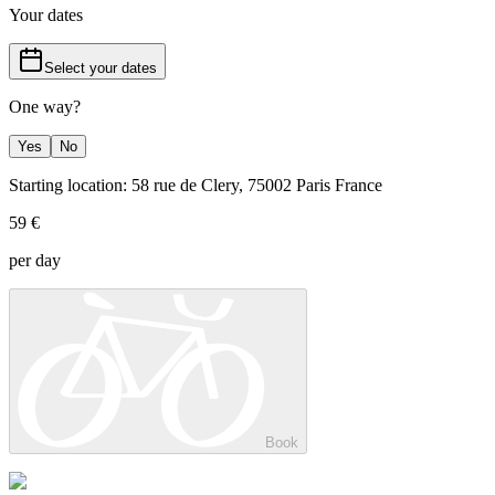
Your dates
Select your dates
One way?
Yes
No
Starting location: 58 rue de Clery, 75002 Paris France
59 €
per day
Book