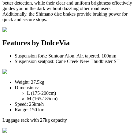
better detection, while their clear and uniform brightness effectively
guides you in the dark without dazzling other road users.
Additionally, the Shimano disc brakes provide braking power for
quick and secure stops.
Features by
DolceVia
Suspension fork:
Suntour Aion
, Air, tapered, 100mm
Suspension seatpost:
Cane Creek New Thudbuster ST
Weight:
27.5kg
Dimensions:
L (175-200cm)
M (165-185cm)
Speed:
25km/h
Range:
150 km
Luggage rack with
27kg
capacity