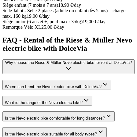
Siège enfant (7 mois à 7 ans)
18,90 €/day
Selle Jallot - Selle 2 places (adulte ou enfant dès 5 ans) – charge
max. 160 kg
19,00 €/day
Siège junior (6 ans et +, poid max : 35kg)
19,00 €/day
Remorque Vélo XL
25,00 €/day
FAQ - Rental of the Riese & Müller Nevo
electric bike with DolceVia
Why choose the Riese & Müller Nevo electric bike for rent at DolceVia?
Where can I rent the Nevo electric bike with DolceVia?
What is the range of the Nevo electric bike?
Is the Nevo electric bike comfortable for long distances?
Is the Nevo electric bike suitable for all body types?