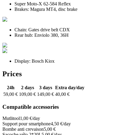
Super
Moto-X 62-584
Reflex
Brakes:
Magura MT4
, disc brake
Chain:
Gates drive belt CDX
Rear hub:
Enviolo 380
, 36H
Display:
Bosch Kiox
Prices
24h
2 days
3 days
Extra day
/day
59,00 €
109,00 €
149,00 €
40,00 €
Compatible accessories
Mutlitool
1,00 €/day
Support pour smartphone
4,50 €/day
Bombe anti crevaison
5,00 €
Sacoche vélo 2*20L
5,00 €/day