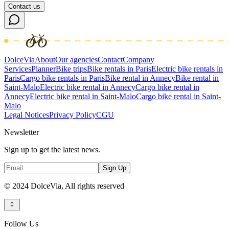
Contact us
DolceVia
About
Our agencies
Contact
Company
Services
Planner
Bike trips
Bike rentals in Paris
Electric bike rentals in
Paris
Cargo bike rentals in Paris
Bike rental in Annecy
Bike rental in
Saint-Malo
Electric bike rental in Annecy
Cargo bike rental in
Annecy
Electric bike rental in Saint-Malo
Cargo bike rental in Saint-
Malo
Legal Notices
Privacy Policy
CGU
Newsletter
Sign up to get the latest news.
Sign Up
© 2024 DolceVia,
All rights reserved
Follow Us