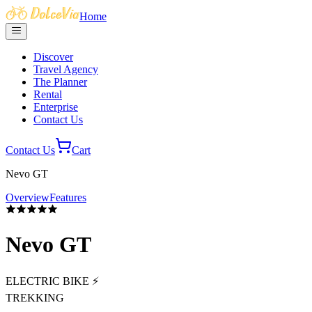
Home
Discover
Travel Agency
The Planner
Rental
Enterprise
Contact Us
Contact Us
Cart
Nevo GT
Overview
Features
Nevo GT
ELECTRIC BIKE ⚡
TREKKING