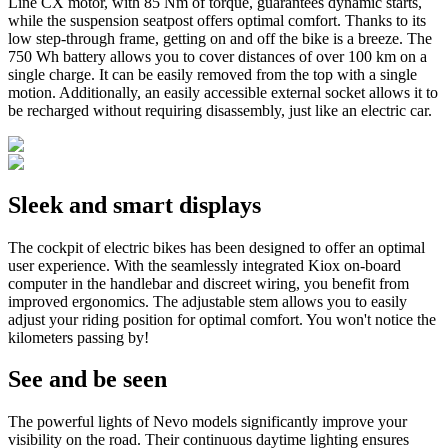
Line CX motor, with 85 Nm of torque, guarantees dynamic starts,
while the suspension seatpost offers optimal comfort. Thanks to its
low step-through frame, getting on and off the bike is a breeze. The
750 Wh battery allows you to cover distances of over 100 km on a
single charge. It can be easily removed from the top with a single
motion. Additionally, an easily accessible external socket allows it to
be recharged without requiring disassembly, just like an electric car.
Sleek and
smart displays
The cockpit of electric bikes has been designed to offer an optimal
user experience. With the seamlessly integrated Kiox on-board
computer in the handlebar and discreet wiring, you benefit from
improved ergonomics. The adjustable stem allows you to easily
adjust your riding position for optimal comfort. You won't notice the
kilometers passing by!
See and be
seen
The powerful lights of Nevo models significantly improve your
visibility on the road. Their continuous daytime lighting ensures