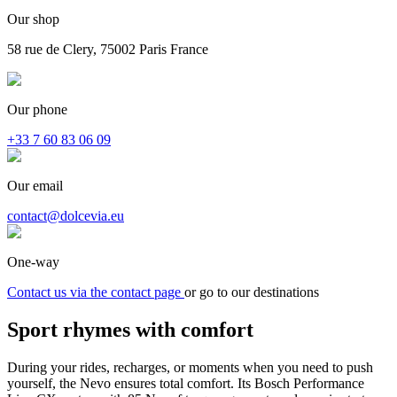
Our shop
58 rue de Clery, 75002 Paris France
Our phone
+33 7 60 83 06 09
Our email
contact@dolcevia.eu
One-way
Contact us via the contact page
or go to our destinations
Sport rhymes with
comfort
During your rides, recharges, or moments when you need to push
yourself, the Nevo ensures total comfort. Its Bosch Performance