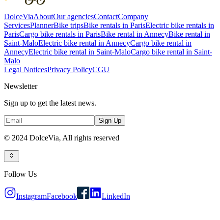
DolceVia
About
Our agencies
Contact
Company
Services
Planner
Bike trips
Bike rentals in Paris
Electric bike rentals in
Paris
Cargo bike rentals in Paris
Bike rental in Annecy
Bike rental in
Saint-Malo
Electric bike rental in Annecy
Cargo bike rental in
Annecy
Electric bike rental in Saint-Malo
Cargo bike rental in Saint-
Malo
Legal Notices
Privacy Policy
CGU
Newsletter
Sign up to get the latest news.
Sign Up
© 2024 DolceVia,
All rights reserved
Follow Us
Instagram
Facebook
LinkedIn