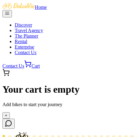
Home
Discover
Travel Agency
The Planner
Rental
Enterprise
Contact Us
Contact Us
Cart
Your cart is empty
Add bikes to start your journey
+