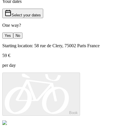
Your dates
Select your dates
One way?
Yes
No
Starting location: 58 rue de Clery, 75002 Paris France
59 €
per day
Book