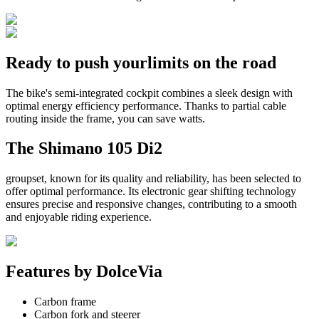
Ready to push your
limits on the road
The bike's semi-integrated cockpit combines a sleek design with
optimal energy efficiency performance. Thanks to partial cable
routing inside the frame, you can save watts.
The
Shimano 105 Di2
groupset, known for its quality and reliability, has been selected to
offer optimal performance. Its electronic gear shifting technology
ensures precise and responsive changes, contributing to a smooth
and enjoyable riding experience.
Features by
DolceVia
Carbon frame
Carbon fork and steerer