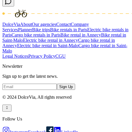
DolceVia
About
Our agencies
Contact
Company
Services
Planner
Bike trips
Bike rentals in Paris
Electric bike rentals in
Paris
Cargo bike rentals in Paris
Bike rental in Annecy
Bike rental in
Saint-Malo
Electric bike rental in Annecy
Cargo bike rental in
Annecy
Electric bike rental in Saint-Malo
Cargo bike rental in Saint-
Malo
Legal Notices
Privacy Policy
CGU
Newsletter
Sign up to get the latest news.
Sign Up
© 2024 DolceVia,
All rights reserved
Follow Us