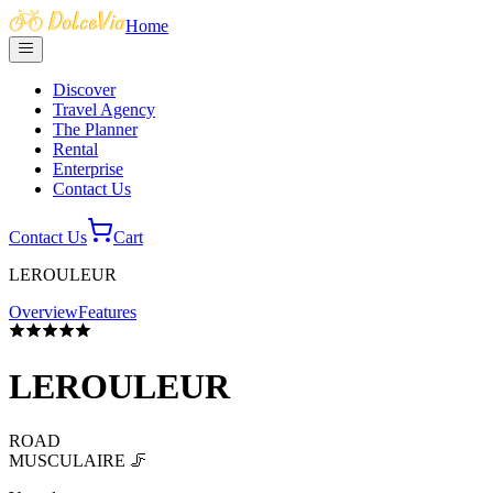
Home
Discover
Travel Agency
The Planner
Rental
Enterprise
Contact Us
Contact Us
Cart
LEROULEUR
Overview
Features
LEROULEUR
ROAD
MUSCULAIRE 🦵