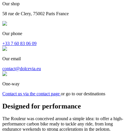
Our shop
58 rue de Clery, 75002 Paris France
Our phone
+33 7 60 83 06 09
Our email
contact@dolcevia.eu
One-way
Contact us via the contact page
or go to our destinations
Designed for
performance
The Rouleur was conceived around a simple idea: to offer a high-
performance carbon bike ready to tackle any ride, from long
endurance weekends to strong accelerations in the peloton.