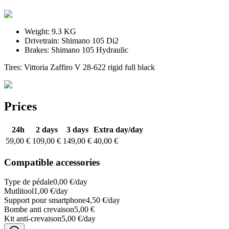
Weight:
9.3 KG
Drivetrain:
Shimano 105 Di2
Brakes:
Shimano 105 Hydraulic
Tires: Vittoria Zaffiro V 28-622 rigid full black
Prices
24h
2 days
3 days
Extra day
/day
59,00 €
109,00 €
149,00 €
40,00 €
Compatible accessories
Type de pédale
0,00 €/day
Mutlitool
1,00 €/day
Support pour smartphone
4,50 €/day
Bombe anti crevaison
5,00 €
Kit anti-crevaison
5,00 €/day