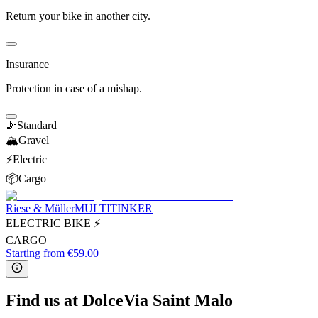
Return your bike in another city.
Insurance
Protection in case of a mishap.
🦵
Standard
🏔️
Gravel
⚡️
Electric
📦
Cargo
Riese & Müller
MULTITINKER
ELECTRIC BIKE ⚡
CARGO
Starting from €59.00
Find us at DolceVia Saint Malo