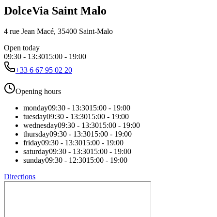
DolceVia Saint Malo
4 rue Jean Macé, 35400 Saint-Malo
Open today
09:30
-
13:30
15:00
-
19:00
+33 6 67 95 02 20
Opening hours
monday
09:30
-
13:30
15:00
-
19:00
tuesday
09:30
-
13:30
15:00
-
19:00
wednesday
09:30
-
13:30
15:00
-
19:00
thursday
09:30
-
13:30
15:00
-
19:00
friday
09:30
-
13:30
15:00
-
19:00
saturday
09:30
-
13:30
15:00
-
19:00
sunday
09:30
-
12:30
15:00
-
19:00
Directions