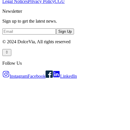
Legal Notices
Privacy Policy
CGU
Newsletter
Sign up to get the latest news.
Sign Up
© 2024 DolceVia,
All rights reserved
Follow Us
Instagram
Facebook
LinkedIn