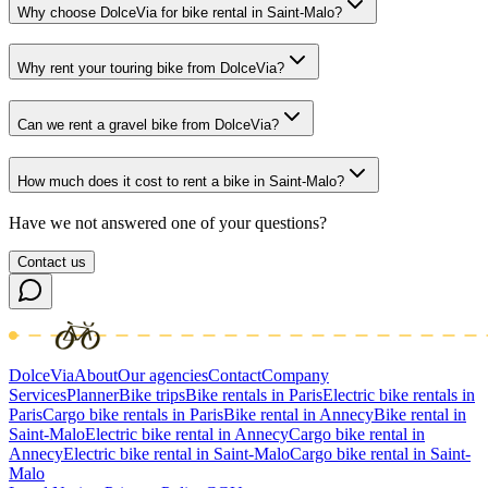
Why choose DolceVia for bike rental in Saint-Malo?
Why rent your touring bike from DolceVia?
Can we rent a gravel bike from DolceVia?
How much does it cost to rent a bike in Saint-Malo?
Have we not answered one of your questions?
Contact us
DolceVia
About
Our agencies
Contact
Company
Services
Planner
Bike trips
Bike rentals in Paris
Electric bike rentals in
Paris
Cargo bike rentals in Paris
Bike rental in Annecy
Bike rental in
Saint-Malo
Electric bike rental in Annecy
Cargo bike rental in
Annecy
Electric bike rental in Saint-Malo
Cargo bike rental in Saint-
Malo