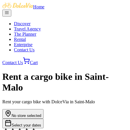
Home
Discover
Travel Agency
The Planner
Rental
Enterprise
Contact Us
Contact Us
Cart
Rent a cargo bike in Saint-
Malo
Rent your cargo bike with DolceVia in Saint-Malo
No store selected
Select your dates