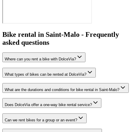
Bike rental in Saint-Malo -
Frequently
asked questions
Where can you rent a bike with DolceVia?
What types of bikes can be rented at DolceVia?
What are the durations and conditions for bike rental in Saint-Malo?
Does DolceVia offer a one-way bike rental service?
Can we rent bikes for a group or an event?