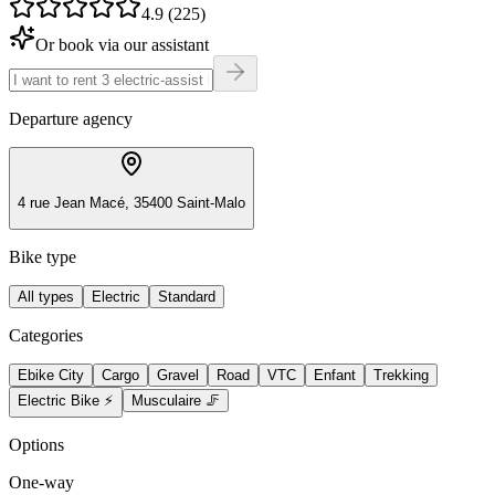
4.9 (225)
Or book via our assistant
Departure agency
4 rue Jean Macé, 35400 Saint-Malo
Bike type
All types
Electric
Standard
Categories
Ebike City
Cargo
Gravel
Road
VTC
Enfant
Trekking
Electric Bike ⚡
Musculaire 🦵
Options
One-way