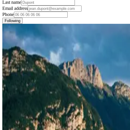
Last name
Email address
Phone
Following