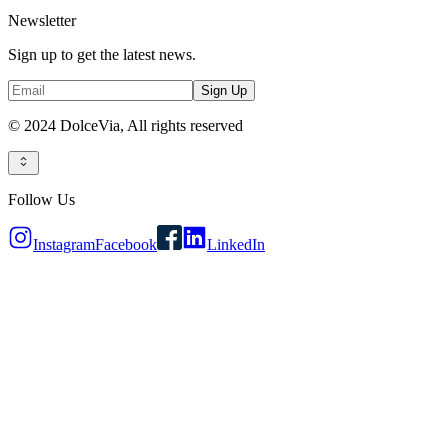
Newsletter
Sign up to get the latest news.
Sign Up
© 2024 DolceVia,
All rights reserved
Follow Us
Instagram
Facebook
LinkedIn