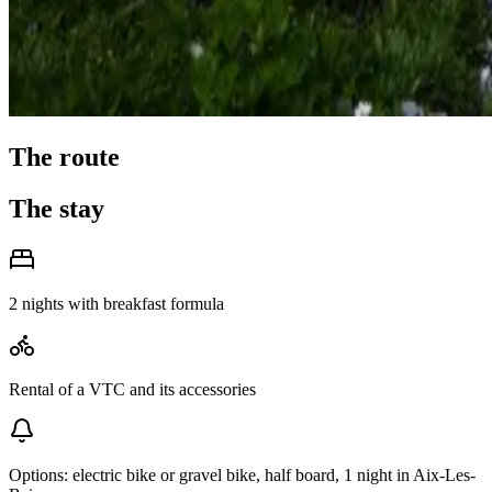
The route
The stay
2 nights with breakfast formula
Rental of a VTC and its accessories
Options: electric bike or gravel bike, half board, 1 night in Aix-Les-