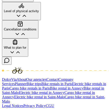
Level of physical activity
Cancellation conditions
What to plan for
DolceVia
About
Our agencies
Contact
Company
Services
Planner
Bike trips
Bike rentals in Paris
Electric bike rentals in
Paris
Cargo bike rentals in Paris
Bike rental in Annecy
Bike rental in
Saint-Malo
Electric bike rental in Annecy
Cargo bike rental in
Annecy
Electric bike rental in Saint-Malo
Cargo bike rental in Saint-
Malo
Legal Notices
Privacy Policy
CGU