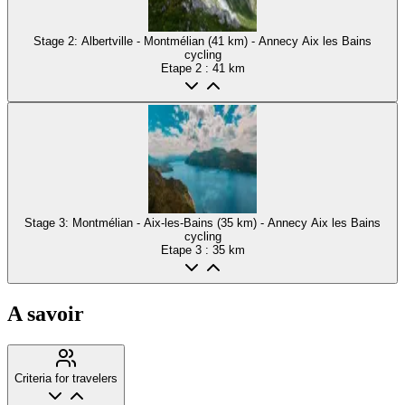
Stage 2: Albertville - Montmélian (41 km) - Annecy Aix les Bains
cycling
Etape
2
: 41 km
Stage 3: Montmélian - Aix-les-Bains (35 km) - Annecy Aix les Bains
cycling
Etape
3
: 35 km
A savoir
Criteria for travelers