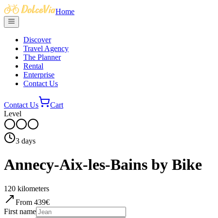
Home
Discover
Travel Agency
The Planner
Rental
Enterprise
Contact Us
Contact Us
Cart
Level
3
days
Annecy-Aix-les-Bains by Bike
120
kilometers
From
439
€
First name