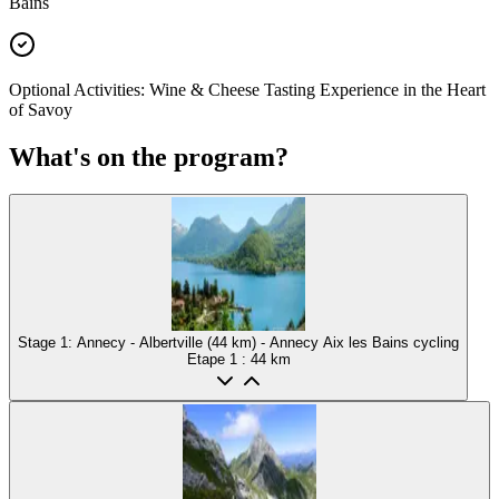
Bains
Optional Activities: Wine & Cheese Tasting Experience in the Heart
of Savoy
What's on the program?
Stage 1: Annecy - Albertville (44 km) - Annecy Aix les Bains cycling
Etape
1
: 44 km