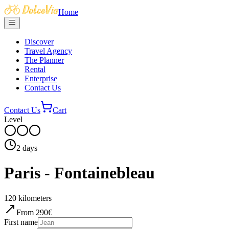
Home
Discover
Travel Agency
The Planner
Rental
Enterprise
Contact Us
Contact Us
Cart
Level
2
days
Paris - Fontainebleau
120
kilometers
From
290
€
First name