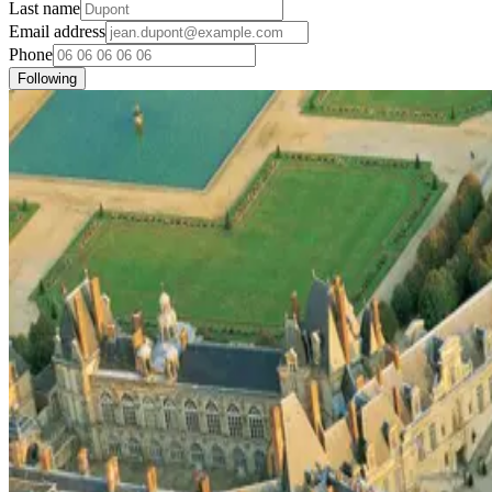
Last name
Email address
Phone
Following