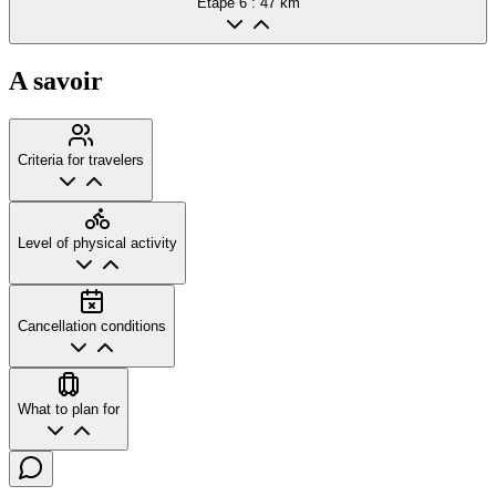
Etape
6
: 47 km
A savoir
Criteria for travelers
Level of physical activity
Cancellation conditions
What to plan for