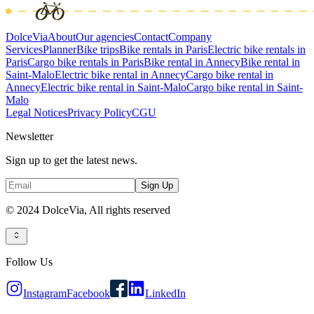
DolceVia
About
Our agencies
Contact
Company
Services
Planner
Bike trips
Bike rentals in Paris
Electric bike rentals in
Paris
Cargo bike rentals in Paris
Bike rental in Annecy
Bike rental in
Saint-Malo
Electric bike rental in Annecy
Cargo bike rental in
Annecy
Electric bike rental in Saint-Malo
Cargo bike rental in Saint-
Malo
Legal Notices
Privacy Policy
CGU
Newsletter
Sign up to get the latest news.
Sign Up
© 2024 DolceVia,
All rights reserved
Follow Us
Instagram
Facebook
LinkedIn