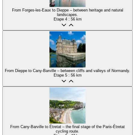
From Forges-les-Eaux to Dieppe – between heritage and natural
landscapes.
Etape
4
: 56 km
From Dieppe to Cany-Barville – between cliffs and valleys of Normandy.
Etape
5
: 56 km
From Cany-Barville to Étretat – the final stage of the Paris-Étretat
cycling route.