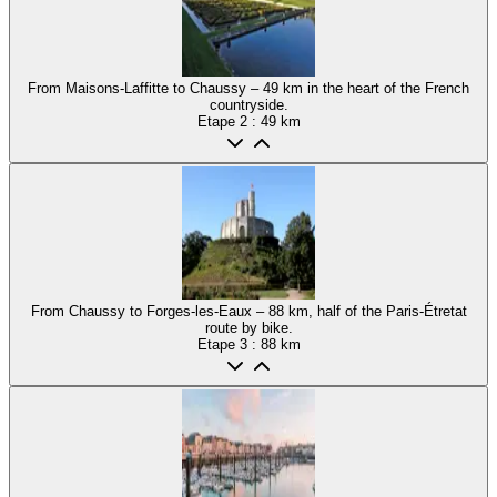
From Maisons-Laffitte to Chaussy – 49 km in the heart of the French
countryside.
Etape
2
: 49 km
From Chaussy to Forges-les-Eaux – 88 km, half of the Paris-Étretat
route by bike.
Etape
3
: 88 km