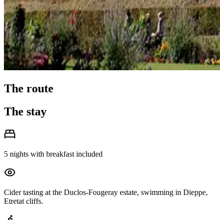
The route
The stay
5 nights with breakfast included
Cider tasting at the Duclos-Fougeray estate, swimming in Dieppe,
Etretat cliffs.