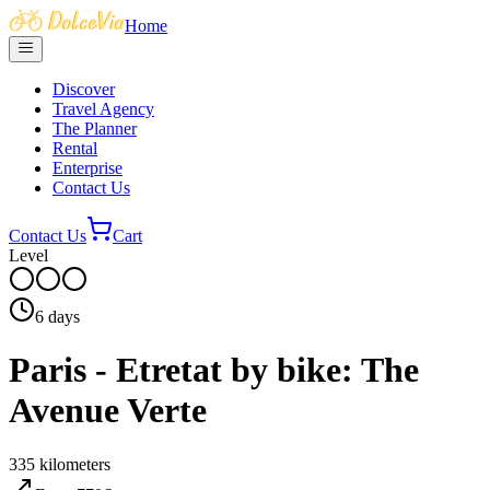
Home
Discover
Travel Agency
The Planner
Rental
Enterprise
Contact Us
Contact Us
Cart
Level
6
days
Paris - Etretat by bike: The
Avenue Verte
335
kilometers