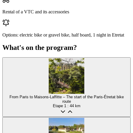
Rental of a VTC and its accessories
Options: electric bike or gravel bike, half board, 1 night in Etretat
What's on the program?
From Paris to Maisons-Laffitte – The start of the Paris-Étretat bike
route
Etape
1
: 44 km