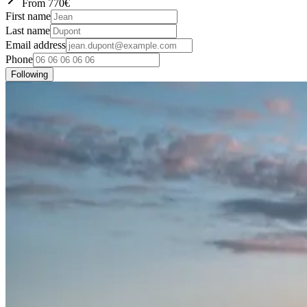
From
770
€
First name
Last name
Email address
Phone
Following