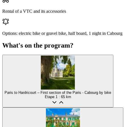
Rental of a VTC and its accessories
Options: electric bike or gravel bike, half board, 1 night in Cabourg
What's on the program?
Paris to Hardricourt – First section of the Paris - Cabourg by bike
Etape
1
: 65 km