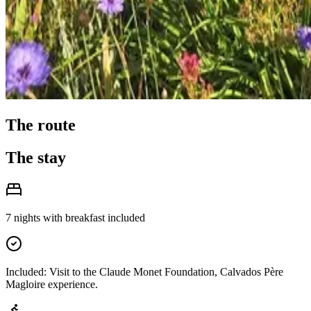
The route
The stay
7 nights with breakfast included
Included: Visit to the Claude Monet Foundation, Calvados Père
Magloire experience.