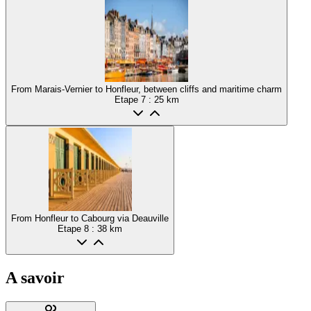
From Marais-Vernier to Honfleur, between cliffs and maritime charm
Etape
7
: 25 km
From Honfleur to Cabourg via Deauville
Etape
8
: 38 km
A savoir