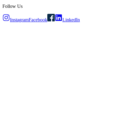
Follow Us
Instagram
Facebook
LinkedIn