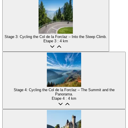
Stage 3: Cycling the Col de la Forclaz – Into the Steep Climb.
Etape
3
: 4 km
Stage 4: Cycling the Col de la Forclaz – The Summit and the
Panorama.
Etape
4
: 4 km