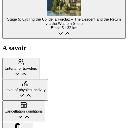
Stage 5: Cycling the Col de la Forclaz – The Descent and the Return
via the Western Shore
Etape
5
: 32 km
A savoir
Criteria for travelers
Level of physical activity
Cancellation conditions