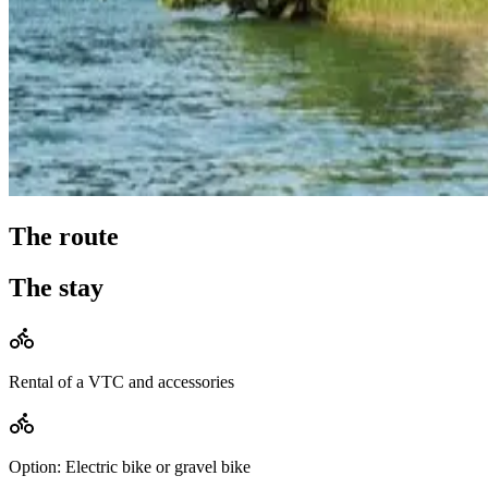
The route
The stay
Rental of a VTC and accessories
Option: Electric bike or gravel bike