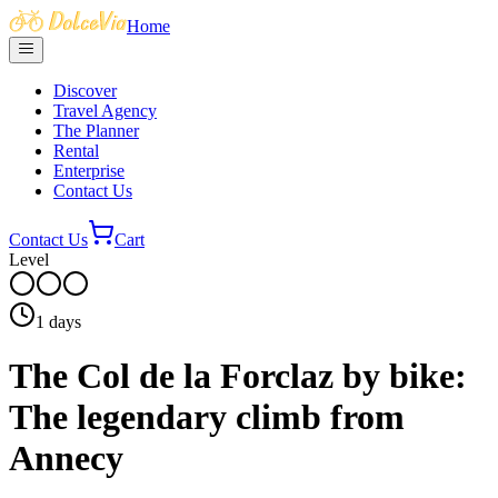
Home
Discover
Travel Agency
The Planner
Rental
Enterprise
Contact Us
Contact Us
Cart
Level
1
days
The Col de la Forclaz by bike:
The legendary climb from
Annecy