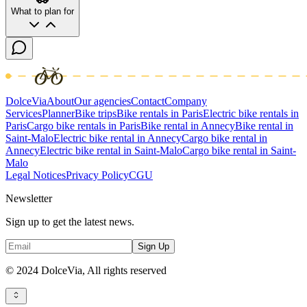
What to plan for
DolceVia
About
Our agencies
Contact
Company
Services
Planner
Bike trips
Bike rentals in Paris
Electric bike rentals in
Paris
Cargo bike rentals in Paris
Bike rental in Annecy
Bike rental in
Saint-Malo
Electric bike rental in Annecy
Cargo bike rental in
Annecy
Electric bike rental in Saint-Malo
Cargo bike rental in Saint-
Malo
Legal Notices
Privacy Policy
CGU
Newsletter
Sign up to get the latest news.
Sign Up
© 2024 DolceVia,
All rights reserved