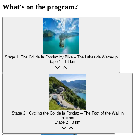
What's on the program?
Stage 1: The Col de la Forclaz by Bike – The Lakeside Warm-up
Etape
1
: 13 km
Stage 2 : Cycling the Col de la Forclaz – The Foot of the Wall in
Talloires.
Etape
2
: 3 km