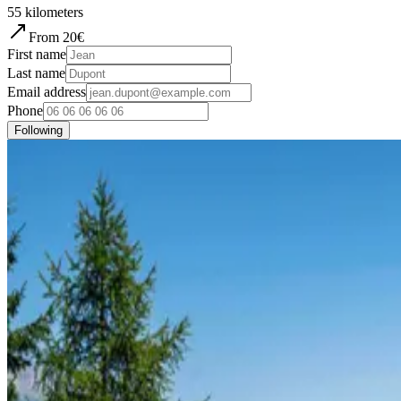
55
kilometers
From
20
€
First name
Last name
Email address
Phone
Following